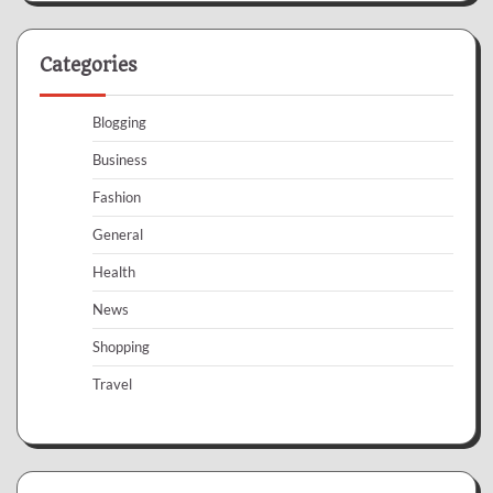
Categories
Blogging
Business
Fashion
General
Health
News
Shopping
Travel