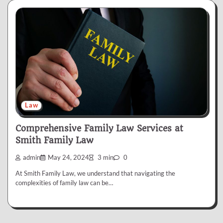
Law
Comprehensive Family Law Services at
Smith Family Law
admin
May 24, 2024
3 min
0
At Smith Family Law, we understand that navigating the
complexities of family law can be…