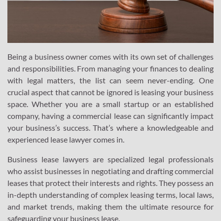
Being a business owner comes with its own set of challenges
and responsibilities. From managing your finances to dealing
with legal matters, the list can seem never-ending. One
crucial aspect that cannot be ignored is leasing your business
space. Whether you are a small startup or an established
company, having a commercial lease can significantly impact
your business’s success. That’s where a knowledgeable and
experienced lease lawyer comes in.
Business lease lawyers are specialized legal professionals
who assist businesses in negotiating and drafting commercial
leases that protect their interests and rights. They possess an
in-depth understanding of complex leasing terms, local laws,
and market trends, making them the ultimate resource for
safeguarding your business lease.