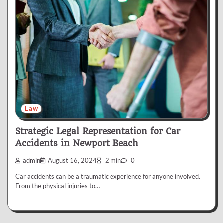
Law
Strategic Legal Representation for Car
Accidents in Newport Beach
admin
August 16, 2024
2 min
0
Car accidents can be a traumatic experience for anyone involved.
From the physical injuries to…