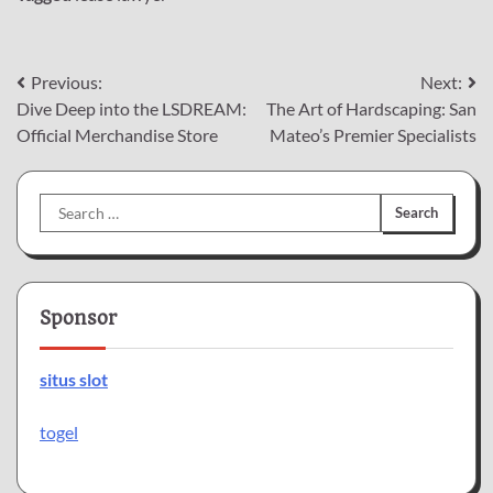
Post
Previous:
Next:
Dive Deep into the LSDREAM:
The Art of Hardscaping: San
navigation
Official Merchandise Store
Mateo’s Premier Specialists
Search
for:
Sponsor
situs slot
togel