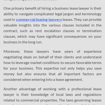
One primary benefit of hiring a business lease lawyer is their
ability to navigate complicated legal jargon and terminology
used in
commercial leasing lawyers
leases. They can provide
valuable insights into the various clauses included in the
contract, such as rent escalation clauses or termination
clauses, which may have significant consequences on your
business in the long run.
Moreover, these lawyers have years of experience
negotiating deals on behalf of their clients and understand
how to leverage market conditions to secure favorable terms
for your business. This expertise not only helps you save
money but also ensures that all important factors are
considered when entering into a lease agreement.
Another advantage of working with a professional lease
lawyer is their knowledge of local laws and regulations
related to commercial properties. The laws governing leases