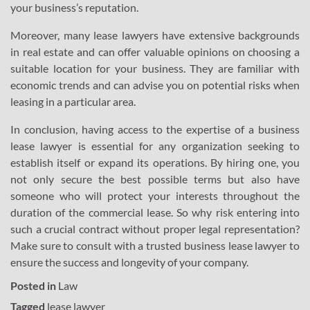
your business’s reputation.
Moreover, many lease lawyers have extensive backgrounds
in real estate and can offer valuable opinions on choosing a
suitable location for your business. They are familiar with
economic trends and can advise you on potential risks when
leasing in a particular area.
In conclusion, having access to the expertise of a business
lease lawyer is essential for any organization seeking to
establish itself or expand its operations. By hiring one, you
not only secure the best possible terms but also have
someone who will protect your interests throughout the
duration of the commercial lease. So why risk entering into
such a crucial contract without proper legal representation?
Make sure to consult with a trusted business lease lawyer to
ensure the success and longevity of your company.
Posted in
Law
Tagged
lease lawyer