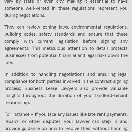
vary by state or even city, making it essential to have
someone well-versed in these regulations represent you
during negotiations.
They can review zoning laws, environmental regulations,
building codes, safety standards and ensure that these
comply with current legislation before signing any
agreements. This meticulous attention to detail protects
businesses from potential financial and legal risks down the
line.
In addition to handling negotiations and ensuring legal
compliance for both parties involved in the contract signing
process; Business Lease Lawyers also provide valuable
insights throughout the duration of your landlord-tenant
relationship.
For instance – If you face any issues like late rent payments,
repairs, or other disputes, your lawyer can step in and
provide guidance on how to resolve them without harming