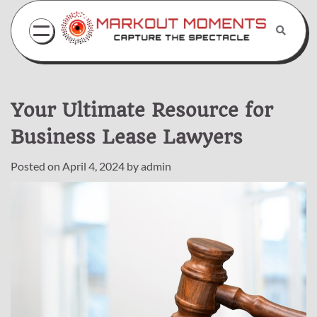
Skip
to
content
Your Ultimate Resource for
Business Lease Lawyers
Posted on
April 4, 2024
by
admin