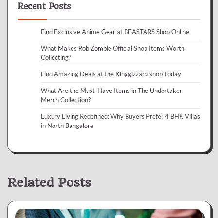
Recent Posts
Find Exclusive Anime Gear at BEASTARS Shop Online
What Makes Rob Zombie Official Shop Items Worth
Collecting?
Find Amazing Deals at the Kinggizzard shop Today
What Are the Must-Have Items in The Undertaker
Merch Collection?
Luxury Living Redefined: Why Buyers Prefer 4 BHK Villas
in North Bangalore
Related Posts