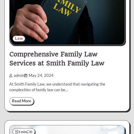
Law
Comprehensive Family Law
Services at Smith Family Law
admin
May 24, 2024
At Smith Family Law, we understand that navigating the
complexities of family law can be…
Read More
3 min
0