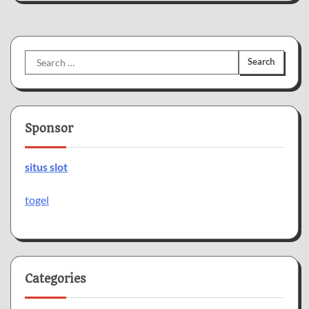
Search
for:
Sponsor
situs slot
togel
Categories