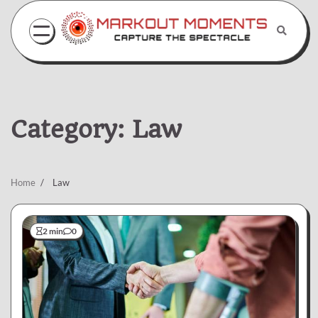
Skip
to
content
Category:
Law
Home
Law
2 min
0