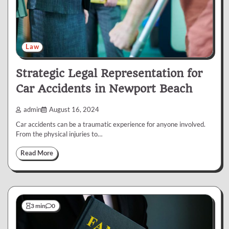
Law
Strategic Legal Representation for
Car Accidents in Newport Beach
admin
August 16, 2024
Car accidents can be a traumatic experience for anyone involved.
From the physical injuries to…
Read More
3 min
0