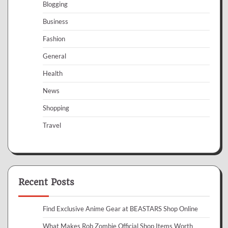
Blogging
Business
Fashion
General
Health
News
Shopping
Travel
Recent Posts
Find Exclusive Anime Gear at BEASTARS Shop Online
What Makes Rob Zombie Official Shop Items Worth