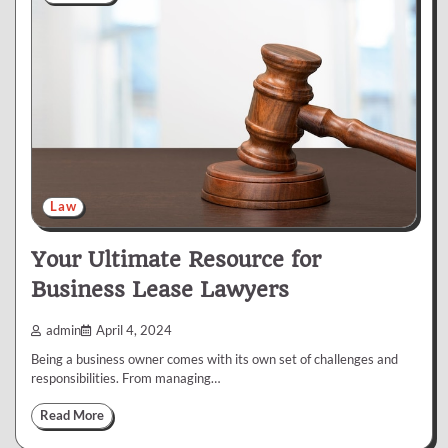
Law
Your Ultimate Resource for
Business Lease Lawyers
admin
April 4, 2024
Being a business owner comes with its own set of challenges and
responsibilities. From managing…
Read More