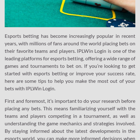
Esports betting has become increasingly popular in recent
years, with millions of fans around the world placing bets on
their favorite teams and players. IPLWin Login is one of the
leading platforms for esports betting, offering a wide range of
games and tournaments to bet on. If you’re looking to get
started with esports betting or improve your success rate,
here are some tips to help you make the most out of your
bets with IPLWin Login.
First and foremost, it’s important to do your research before
placing any bets. This means familiarizing yourself with the
teams and players competing in a tournament, as well as
understanding the game mechanics and strategies involved.
By staying informed about the latest developments in the
esports world, you can make more informed decisions when