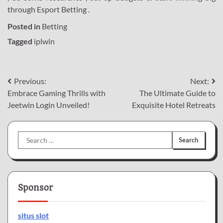
through Esport Betting .
Posted in
Betting
Tagged
iplwin
Post
Previous:
Next:
Embrace Gaming Thrills with
The Ultimate Guide to
navigation
Jeetwin Login Unveiled!
Exquisite Hotel Retreats
Search
for:
Sponsor
situs slot