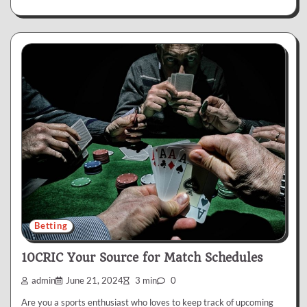
Betting
10CRIC Your Source for Match Schedules
admin
June 21, 2024
3 min
0
Are you a sports enthusiast who loves to keep track of upcoming