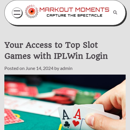
Skip
to
content
Your Access to Top Slot
Games with IPLWin Login
Posted on
June 14, 2024
by
admin