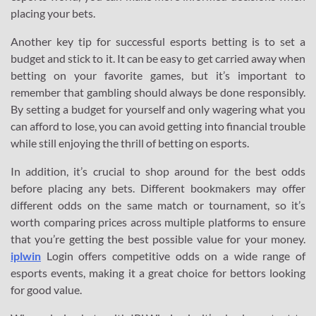
placing your bets.
Another key tip for successful esports betting is to set a
budget and stick to it. It can be easy to get carried away when
betting on your favorite games, but it’s important to
remember that gambling should always be done responsibly.
By setting a budget for yourself and only wagering what you
can afford to lose, you can avoid getting into financial trouble
while still enjoying the thrill of betting on esports.
In addition, it’s crucial to shop around for the best odds
before placing any bets. Different bookmakers may offer
different odds on the same match or tournament, so it’s
worth comparing prices across multiple platforms to ensure
that you’re getting the best possible value for your money.
iplwin
Login offers competitive odds on a wide range of
esports events, making it a great choice for bettors looking
for good value.