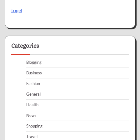
togel
Categories
Blogging
Business
Fashion
General
Health
News
Shopping
Travel