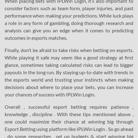
When placing bets with IPLWin Login, it’s also important to
consider factors such as team form, player injuries, and past
performance when making your predictions. While luck plays
a role in any form of gambling, doing thorough research and
analysis can give you an edge when it comes to predicting
outcomes in esports matches.
Finally, don’t be afraid to take risks when betting on esports.
While playing it safe may seem like a good strategy at first
glance, sometimes taking calculated risks can lead to bigger
payouts in the long run. By staying up-to-date with trends in
the esports world and trusting your instincts when making
decisions about where to place your bets, you can increase
your chances of success with IPLWin Login.
Overall , successful esport betting requires patience ,
knowledge , discipline . With these tips mentioned above ,
one could maximize their chance at winning big through
Esport Betting using platform like IPLWin Login . So go ahead
, do some researches , set up budgets & start winning big