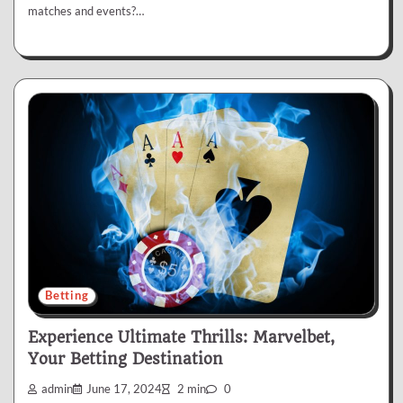
matches and events?…
Betting
Experience Ultimate Thrills: Marvelbet,
Your Betting Destination
admin
June 17, 2024
2 min
0