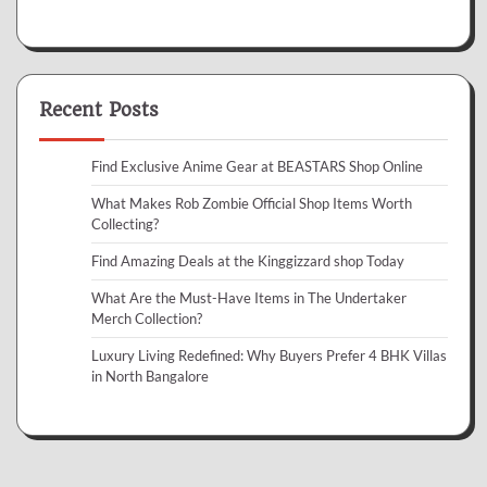
Recent Posts
Find Exclusive Anime Gear at BEASTARS Shop Online
What Makes Rob Zombie Official Shop Items Worth
Collecting?
Find Amazing Deals at the Kinggizzard shop Today
What Are the Must-Have Items in The Undertaker
Merch Collection?
Luxury Living Redefined: Why Buyers Prefer 4 BHK Villas
in North Bangalore