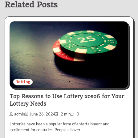
Related Posts
Betting
Top Reasons to Use Lottery xoso6 for Your
Lottery Needs
admin
June 26, 2024
2 min
0
Lotteries have been a popular form of entertainment and
excitement for centuries. People all over…