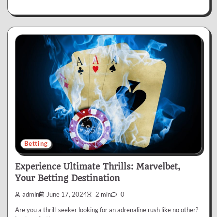
Betting
Experience Ultimate Thrills: Marvelbet,
Your Betting Destination
admin
June 17, 2024
2 min
0
Are you a thrill-seeker looking for an adrenaline rush like no other?