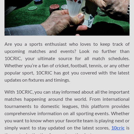
Are you a sports enthusiast who loves to keep track of
upcoming matches and events? Look no further than
10CRIC, your ultimate source for all match schedules.
Whether you’re a fan of cricket, football, tennis, or any other
popular sport, 10CRIC has got you covered with the latest
updates on fixtures and timings.
With 10CRIC, you can stay informed about all the important
matches happening around the world. From international
tournaments to domestic leagues, this platform provides
comprehensive information on all sporting events. Whether
you want to know when your favorite team is playing next or
simply want to stay updated on the latest scores,
10cric
is