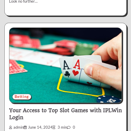
Look no further…
Betting
Your Access to Top Slot Games with IPLWin
Login
admin
June 14, 2024
3 min
0