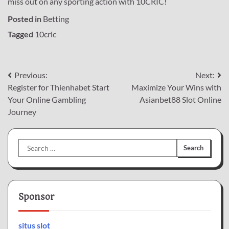
miss out on any sporting action with 10CRIC!
Posted in
Betting
Tagged
10cric
Post
Previous:
Next:
Register for Thienhabet Start
Maximize Your Wins with
navigation
Your Online Gambling
Asianbet88 Slot Online
Journey
Search
for:
Sponsor
situs slot