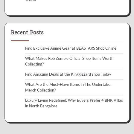
Recent Posts
Find Exclusive Anime Gear at BEASTARS Shop Online
What Makes Rob Zombie Official Shop Items Worth
Collecting?
Find Amazing Deals at the Kinggizzard shop Today
What Are the Must-Have Items in The Undertaker
Merch Collection?
Luxury Living Redefined: Why Buyers Prefer 4 BHK Villas
in North Bangalore