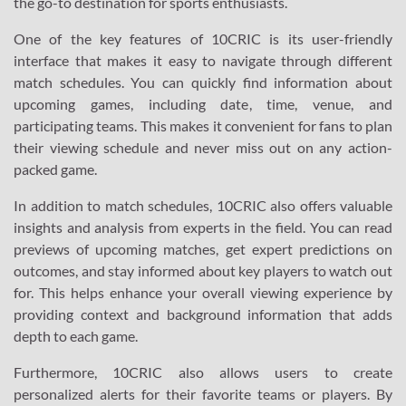
the go-to destination for sports enthusiasts.
One of the key features of 10CRIC is its user-friendly
interface that makes it easy to navigate through different
match schedules. You can quickly find information about
upcoming games, including date, time, venue, and
participating teams. This makes it convenient for fans to plan
their viewing schedule and never miss out on any action-
packed game.
In addition to match schedules, 10CRIC also offers valuable
insights and analysis from experts in the field. You can read
previews of upcoming matches, get expert predictions on
outcomes, and stay informed about key players to watch out
for. This helps enhance your overall viewing experience by
providing context and background information that adds
depth to each game.
Furthermore, 10CRIC also allows users to create
personalized alerts for their favorite teams or players. By