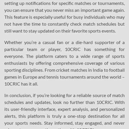
setting up notifications for specific matches or tournaments,
you can ensure that you never miss an important game again.
This feature is especially useful for busy individuals who may
not have the time to constantly check match schedules but
still want to stay updated on their favorite sports events.
Whether you’re a casual fan or a die-hard supporter of a
particular team or player, 10CRIC has something for
everyone. The platform caters to a wide range of sports
enthusiasts by offering comprehensive coverage of various
sporting disciplines. From cricket matches in India to football
games in Europe and tennis tournaments around the world –
10CRIC has it all.
In conclusion, if you’re looking for a reliable source of match
schedules and updates, look no further than 10CRIC. With
its user-friendly interface, expert analysis, and personalized
alerts, this platform is truly a one-stop destination for all
your sports needs. Stay informed, stay engaged, and never