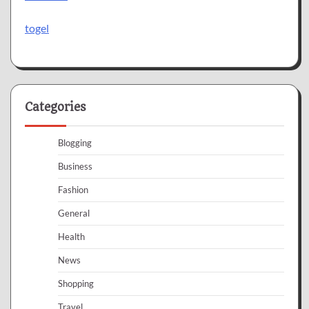
togel
Categories
Blogging
Business
Fashion
General
Health
News
Shopping
Travel