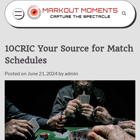
Skip
to
content
10CRIC Your Source for Match
Schedules
Posted on
June 21, 2024
by
admin