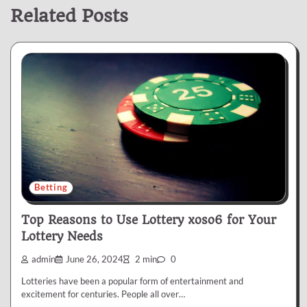
Related Posts
Betting
Top Reasons to Use Lottery xoso6 for Your
Lottery Needs
admin
June 26, 2024
2 min
0
Lotteries have been a popular form of entertainment and
excitement for centuries. People all over…