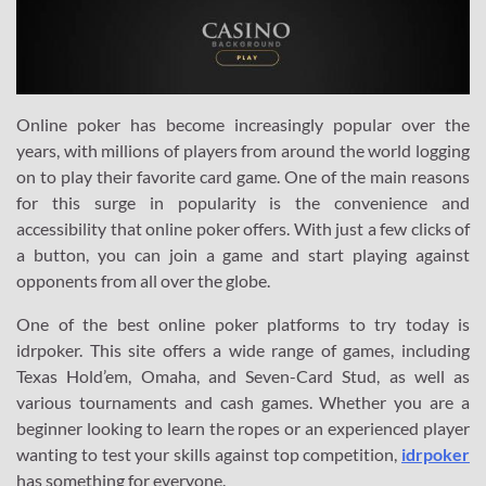
Online poker has become increasingly popular over the
years, with millions of players from around the world logging
on to play their favorite card game. One of the main reasons
for this surge in popularity is the convenience and
accessibility that online poker offers. With just a few clicks of
a button, you can join a game and start playing against
opponents from all over the globe.
One of the best online poker platforms to try today is
idrpoker. This site offers a wide range of games, including
Texas Hold’em, Omaha, and Seven-Card Stud, as well as
various tournaments and cash games. Whether you are a
beginner looking to learn the ropes or an experienced player
wanting to test your skills against top competition,
idrpoker
has something for everyone.