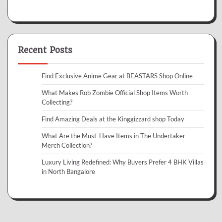
Recent Posts
Find Exclusive Anime Gear at BEASTARS Shop Online
What Makes Rob Zombie Official Shop Items Worth
Collecting?
Find Amazing Deals at the Kinggizzard shop Today
What Are the Must-Have Items in The Undertaker
Merch Collection?
Luxury Living Redefined: Why Buyers Prefer 4 BHK Villas
in North Bangalore