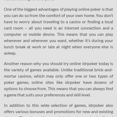
One of the biggest advantages of playing online poker is that
you can do so from the comfort of your own home. You don’t
have to worry about traveling to a casino or finding a local
card room – all you need is an internet connection and a
computer or mobile device. This means that you can play
whenever and wherever you want, whether it’s during your
lunch break at work or late at night when everyone else is
asleep.
Another reason why you should try online idrpoker today is
the variety of games available. Unlike traditional brick-and-
mortar casinos, which may only offer one or two types of
poker games, online sites like idrpoker have dozens of
options to choose from. This means that you can always find
a game that suits your preferences and skill level.
In addition to this wide selection of games, idrpoker also
offers various bonuses and promotions for new and existing