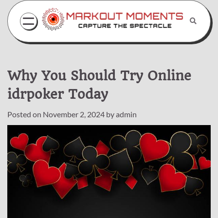
Skip
to
content
Why You Should Try Online
idrpoker Today
Posted on
November 2, 2024
by
admin