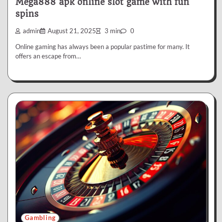
Mega888 apk online slot game with fun
spins
admin
August 21, 2025
3 min
0
Online gaming has always been a popular pastime for many. It
offers an escape from…
Gambling