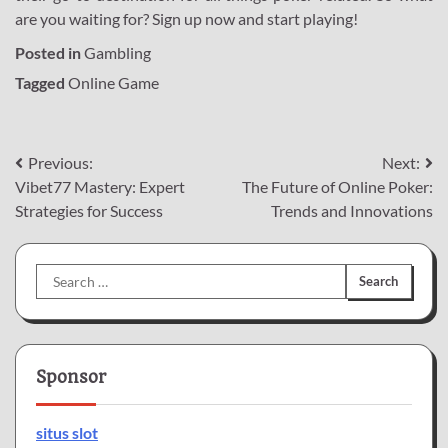
are you waiting for? Sign up now and start playing!
Posted in
Gambling
Tagged
Online Game
Post
Previous:
Next:
Vibet77 Mastery: Expert
The Future of Online Poker:
navigation
Strategies for Success
Trends and Innovations
Search
for:
Sponsor
situs slot