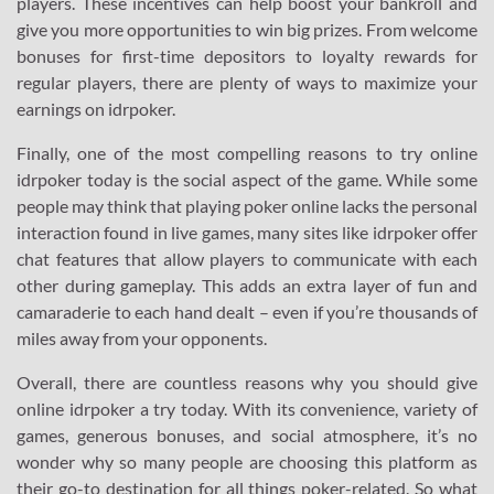
players. These incentives can help boost your bankroll and
give you more opportunities to win big prizes. From welcome
bonuses for first-time depositors to loyalty rewards for
regular players, there are plenty of ways to maximize your
earnings on idrpoker.
Finally, one of the most compelling reasons to try online
idrpoker today is the social aspect of the game. While some
people may think that playing poker online lacks the personal
interaction found in live games, many sites like idrpoker offer
chat features that allow players to communicate with each
other during gameplay. This adds an extra layer of fun and
camaraderie to each hand dealt – even if you’re thousands of
miles away from your opponents.
Overall, there are countless reasons why you should give
online idrpoker a try today. With its convenience, variety of
games, generous bonuses, and social atmosphere, it’s no
wonder why so many people are choosing this platform as
their go-to destination for all things poker-related. So what