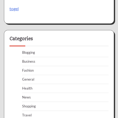
togel
Categories
Blogging
Business
Fashion
General
Health
News
Shopping
Travel