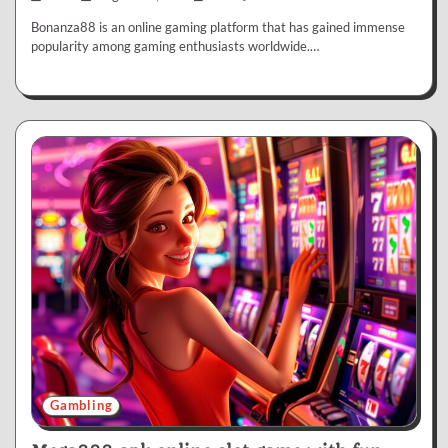
Bonanza88 is an online gaming platform that has gained immense
popularity among gaming enthusiasts worldwide.…
Gambling