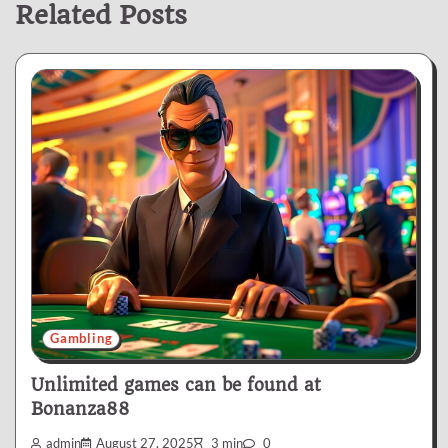
Related Posts
Gambling
Unlimited games can be found at
Bonanza88
admin
August 27, 2025
3 min
0