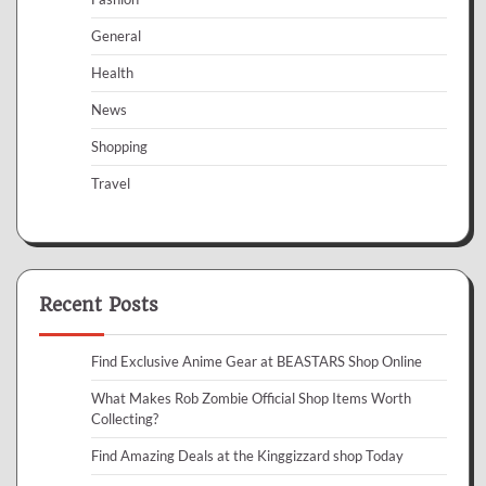
General
Health
News
Shopping
Travel
Recent Posts
Find Exclusive Anime Gear at BEASTARS Shop Online
What Makes Rob Zombie Official Shop Items Worth
Collecting?
Find Amazing Deals at the Kinggizzard shop Today