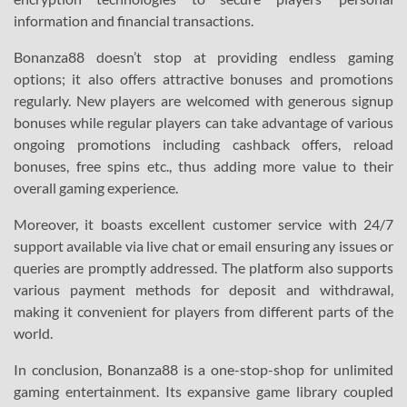
information and financial transactions.
Bonanza88 doesn’t stop at providing endless gaming
options; it also offers attractive bonuses and promotions
regularly. New players are welcomed with generous signup
bonuses while regular players can take advantage of various
ongoing promotions including cashback offers, reload
bonuses, free spins etc., thus adding more value to their
overall gaming experience.
Moreover, it boasts excellent customer service with 24/7
support available via live chat or email ensuring any issues or
queries are promptly addressed. The platform also supports
various payment methods for deposit and withdrawal,
making it convenient for players from different parts of the
world.
In conclusion, Bonanza88 is a one-stop-shop for unlimited
gaming entertainment. Its expansive game library coupled