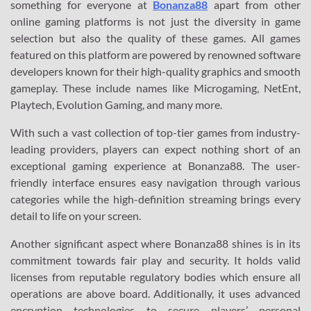
something for everyone at
Bonanza88
apart from other
online gaming platforms is not just the diversity in game
selection but also the quality of these games. All games
featured on this platform are powered by renowned software
developers known for their high-quality graphics and smooth
gameplay. These include names like Microgaming, NetEnt,
Playtech, Evolution Gaming, and many more.
With such a vast collection of top-tier games from industry-
leading providers, players can expect nothing short of an
exceptional gaming experience at Bonanza88. The user-
friendly interface ensures easy navigation through various
categories while the high-definition streaming brings every
detail to life on your screen.
Another significant aspect where Bonanza88 shines is in its
commitment towards fair play and security. It holds valid
licenses from reputable regulatory bodies which ensure all
operations are above board. Additionally, it uses advanced
encryption technologies to secure players’ personal