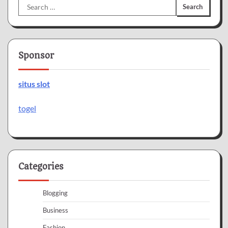
Search
for:
Sponsor
situs slot
togel
Categories
Blogging
Business
Fashion