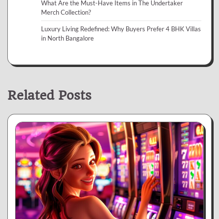
What Are the Must-Have Items in The Undertaker
Merch Collection?
Luxury Living Redefined: Why Buyers Prefer 4 BHK Villas
in North Bangalore
Related Posts