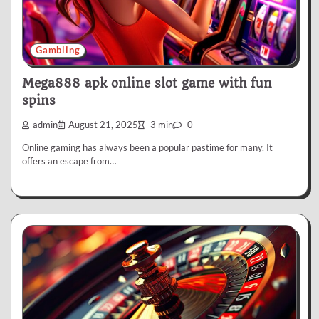
Gambling
Mega888 apk online slot game with fun
spins
admin
August 21, 2025
3 min
0
Online gaming has always been a popular pastime for many. It
offers an escape from…