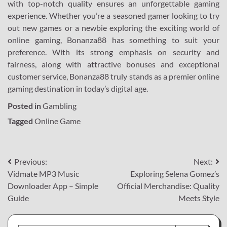
with top-notch quality ensures an unforgettable gaming
experience. Whether you’re a seasoned gamer looking to try
out new games or a newbie exploring the exciting world of
online gaming, Bonanza88 has something to suit your
preference. With its strong emphasis on security and
fairness, along with attractive bonuses and exceptional
customer service, Bonanza88 truly stands as a premier online
gaming destination in today’s digital age.
Posted in
Gambling
Tagged
Online Game
Post
Previous:
Next:
Vidmate MP3 Music
Exploring Selena Gomez’s
navigation
Downloader App – Simple
Official Merchandise: Quality
Guide
Meets Style