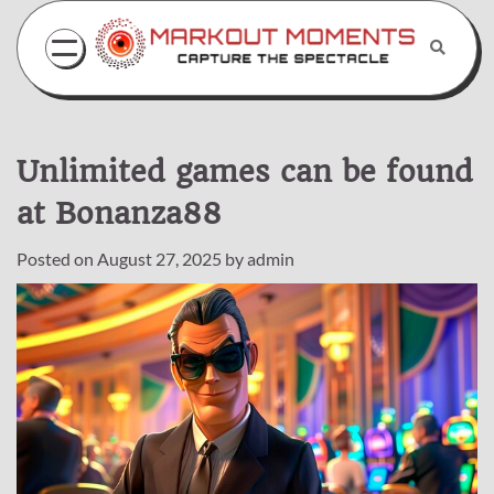
Skip
to
content
Unlimited games can be found
at Bonanza88
Posted on
August 27, 2025
by
admin