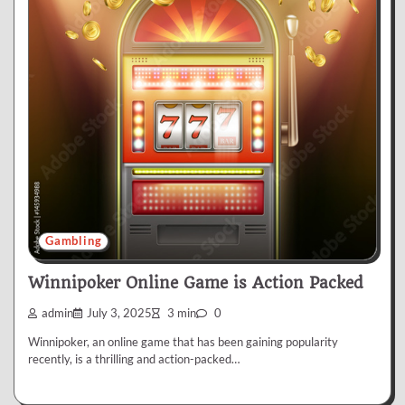
Gambling
Winnipoker Online Game is Action Packed
admin
July 3, 2025
3 min
0
Winnipoker, an online game that has been gaining popularity
recently, is a thrilling and action-packed…