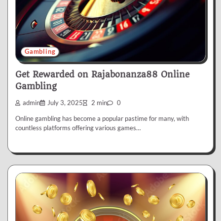
Gambling
Get Rewarded on Rajabonanza88 Online
Gambling
admin
July 3, 2025
2 min
0
Online gambling has become a popular pastime for many, with
countless platforms offering various games…