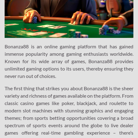
Bonanza88 is an online gaming platform that has gained
immense popularity among gaming enthusiasts worldwide.
Known for its wide array of games, Bonanza88 provides
unlimited gaming options to its users, thereby ensuring they
never run out of choices.
The first thing that strikes you about Bonanza88 is the sheer
variety and richness of games available on the platform. From
classic casino games like poker, blackjack, and roulette to
modern slot machines with stunning graphics and engaging
themes; from sports betting opportunities covering a broad
spectrum of sports events around the globe to live dealer
games offering real-time gambling experience – there’s