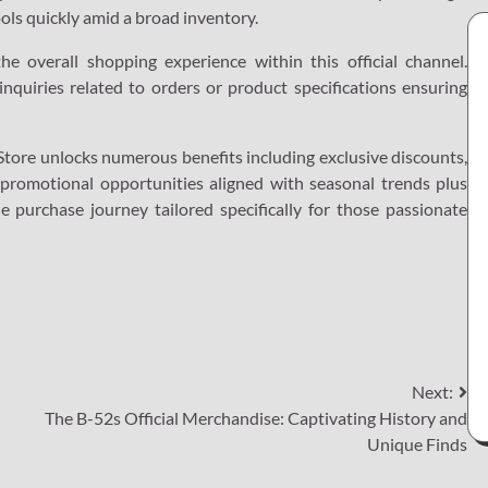
tools quickly amid a broad inventory.
the overall shopping experience within this official channel.
inquiries related to orders or product specifications ensuring
l Store unlocks numerous benefits including exclusive discounts,
 promotional opportunities aligned with seasonal trends plus
e purchase journey tailored specifically for those passionate
Next:
The B-52s Official Merchandise: Captivating History and
Unique Finds