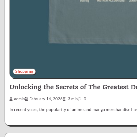
Shopping
Unlocking the Secrets of The Greatest 
admin
February 14, 2026
3 min
0
In recent years, the popularity of anime and manga merchandise has