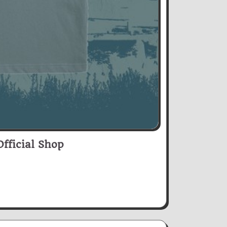
fficial Shop