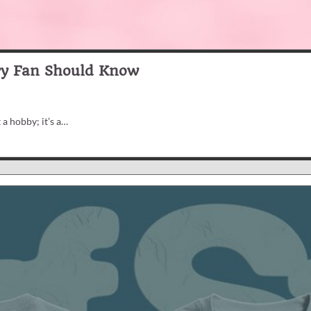
ry Fan Should Know
 a hobby; it’s a…