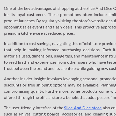
One of the key advantages of shopping at the Slice And Dice Offi
for its loyal customers. These promotions often include limi
product launches. By regularly visiting the store’s website or s
upcoming sales events and flash deals. This proactive approa
premium kitchenware at reduced prices.
In addition to cost savings, navigating this official store prov
that help in making informed purchasing decisions. Each i
materials used, dimensions, usage tips, and maintenance instr
to read firsthand experiences from other users who have tested
trust between the brand and its clientele while guiding new cus
Another insider insight involves leveraging seasonal promoti
discounts or free shipping options may be available. Planni
compromising quality. Furthermore, some products come with
offered through the official store-a benefit that adds peace of
The user-friendly interface of the
Slice And Dice store
also en
such as knives, cutting boards, accessories, and cleaning sup