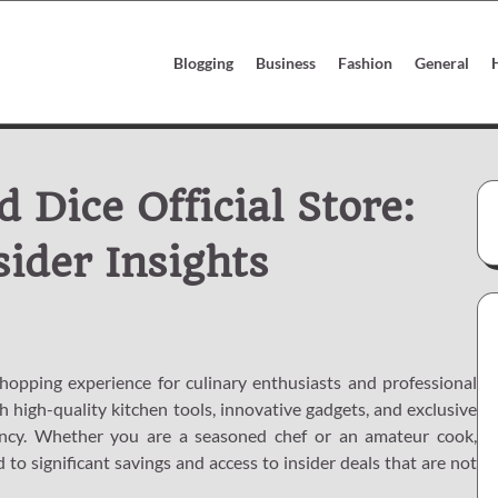
Blogging
Business
Fashion
General
 Dice Official Store:
sider Insights
shopping experience for culinary enthusiasts and professional
h high-quality kitchen tools, innovative gadgets, and exclusive
ency. Whether you are a seasoned chef or an amateur cook,
to significant savings and access to insider deals that are not