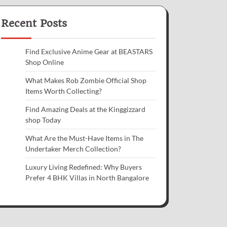
Recent Posts
Find Exclusive Anime Gear at BEASTARS
Shop Online
What Makes Rob Zombie Official Shop
Items Worth Collecting?
Find Amazing Deals at the Kinggizzard
shop Today
What Are the Must-Have Items in The
Undertaker Merch Collection?
Luxury Living Redefined: Why Buyers
Prefer 4 BHK Villas in North Bangalore