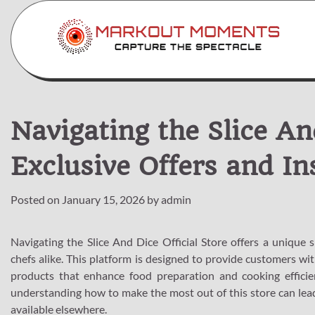
Skip
to
content
Navigating the Slice And
Exclusive Offers and In
Posted on
January 15, 2026
by
admin
Navigating the Slice And Dice Official Store offers a unique 
chefs alike. This platform is designed to provide customers wit
products that enhance food preparation and cooking effici
understanding how to make the most out of this store can lead 
available elsewhere.