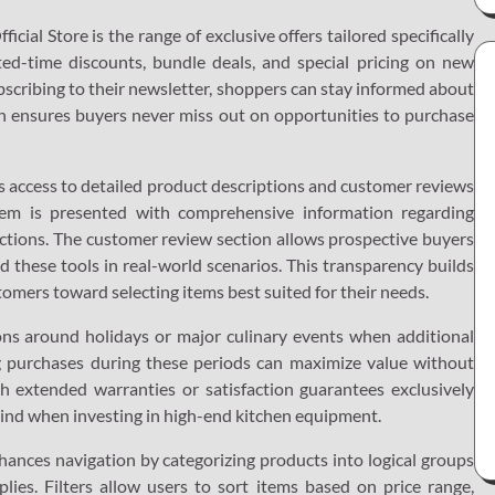
cial Store is the range of exclusive offers tailored specifically
ted-time discounts, bundle deals, and special pricing on new
ubscribing to their newsletter, shoppers can stay informed about
ch ensures buyers never miss out on opportunities to purchase
ides access to detailed product descriptions and customer reviews
tem is presented with comprehensive information regarding
uctions. The customer review section allows prospective buyers
 these tools in real-world scenarios. This transparency builds
tomers toward selecting items best suited for their needs.
ons around holidays or major culinary events when additional
ng purchases during these periods can maximize value without
 extended warranties or satisfaction guarantees exclusively
 mind when investing in high-end kitchen equipment.
hances navigation by categorizing products into logical groups
plies. Filters allow users to sort items based on price range,