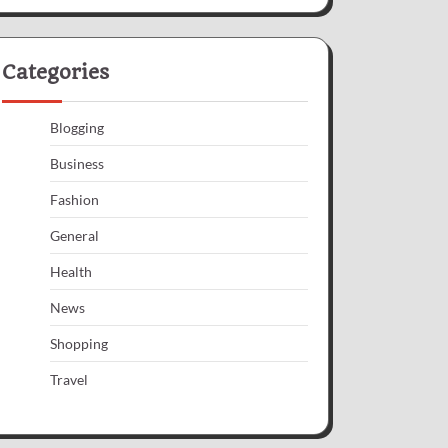
Categories
Blogging
Business
Fashion
General
Health
News
Shopping
Travel