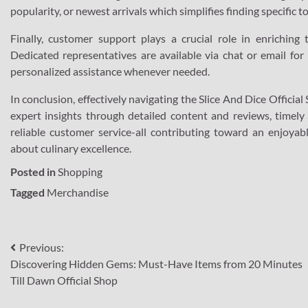
popularity, or newest arrivals which simplifies finding specific 
Finally, customer support plays a crucial role in enriching 
Dedicated representatives are available via chat or email for 
personalized assistance whenever needed.
In conclusion, effectively navigating the Slice And Dice Officia
expert insights through detailed content and reviews, timely
reliable customer service-all contributing toward an enjoyabl
about culinary excellence.
Posted in
Shopping
Tagged
Merchandise
Post
Previous:
Discovering Hidden Gems: Must-Have Items from 20 Minutes
navigation
Till Dawn Official Shop