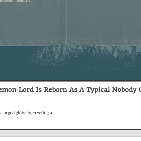
Demon Lord Is Reborn As A Typical Nobody O
 surged globally, creating a…