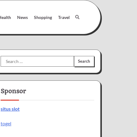
Health
News
Shopping
Travel
Search
for:
Sponsor
situs slot
togel