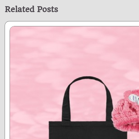
Related Posts