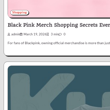
Shopping
Black Pink Merch Shopping Secrets Eve
admin
March 19, 2026
3 min
0
For fans of Blackpink, owning official merchandise is more than just