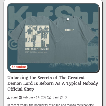
Shopping
Unlocking the Secrets of The Greatest
Demon Lord Is Reborn As A Typical Nobody
Official Shop
admin
February 14, 2026
3 min
0
In recent years, the popularity of anime and manga merchandise