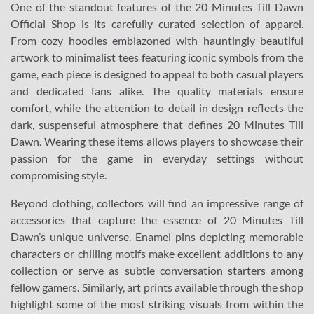
One of the standout features of the 20 Minutes Till Dawn
Official Shop is its carefully curated selection of apparel.
From cozy hoodies emblazoned with hauntingly beautiful
artwork to minimalist tees featuring iconic symbols from the
game, each piece is designed to appeal to both casual players
and dedicated fans alike. The quality materials ensure
comfort, while the attention to detail in design reflects the
dark, suspenseful atmosphere that defines 20 Minutes Till
Dawn. Wearing these items allows players to showcase their
passion for the game in everyday settings without
compromising style.
Beyond clothing, collectors will find an impressive range of
accessories that capture the essence of 20 Minutes Till
Dawn’s unique universe. Enamel pins depicting memorable
characters or chilling motifs make excellent additions to any
collection or serve as subtle conversation starters among
fellow gamers. Similarly, art prints available through the shop
highlight some of the most striking visuals from within the