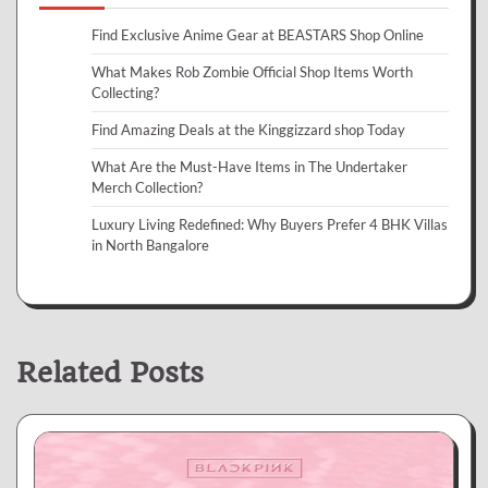
Find Exclusive Anime Gear at BEASTARS Shop Online
What Makes Rob Zombie Official Shop Items Worth
Collecting?
Find Amazing Deals at the Kinggizzard shop Today
What Are the Must-Have Items in The Undertaker
Merch Collection?
Luxury Living Redefined: Why Buyers Prefer 4 BHK Villas
in North Bangalore
Related Posts