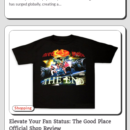
has surged globally, creating a…
Shopping
Elevate Your Fan Status: The Good Place
Official Shop Review