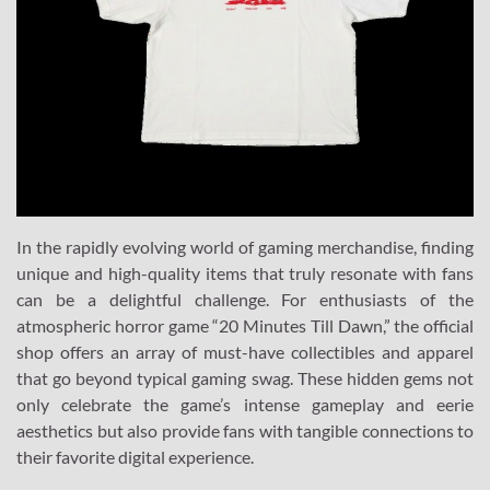
In the rapidly evolving world of gaming merchandise, finding
unique and high-quality items that truly resonate with fans
can be a delightful challenge. For enthusiasts of the
atmospheric horror game “20 Minutes Till Dawn,” the official
shop offers an array of must-have collectibles and apparel
that go beyond typical gaming swag. These hidden gems not
only celebrate the game’s intense gameplay and eerie
aesthetics but also provide fans with tangible connections to
their favorite digital experience.