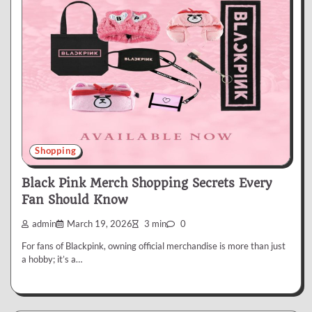
Shopping
Black Pink Merch Shopping Secrets Every
Fan Should Know
admin
March 19, 2026
3 min
0
For fans of Blackpink, owning official merchandise is more than just
a hobby; it’s a…