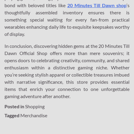
bond with beloved titles like
20 Minutes Till Dawn shop
‘s
thoughtfully assembled inventory ensures there is
something special waiting for every fan-from practical
wearables enhancing daily life to exquisite keepsakes worthy
of display.
In conclusion, discovering hidden gems at the 20 Minutes Till
Dawn Official Shop offers more than mere souvenirs; it
opens doors to celebrating creativity, community, and shared
enthusiasm within a distinctive gaming niche. Whether
you’re seeking stylish apparel or collectible treasures imbued
with narrative significance, this store provides essential
items that enrich your connection to one unforgettable
gaming adventure after another.
Posted in
Shopping
Tagged
Merchandise