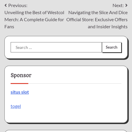
Post
Previous:
Next:
Unveiling the Best of Westcol
Navigating the Slice And Dice
navigation
Merch: A Complete Guide for
Official Store: Exclusive Offers
Fans
and Insider Insights
Search
for:
Sponsor
situs slot
togel