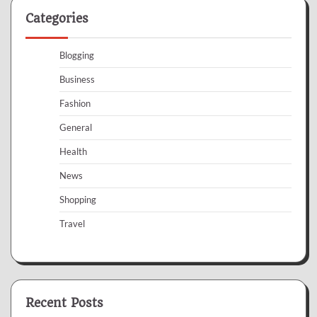
Categories
Blogging
Business
Fashion
General
Health
News
Shopping
Travel
Recent Posts