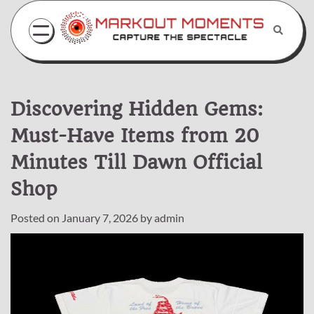
Skip
to
content
Discovering Hidden Gems:
Must-Have Items from 20
Minutes Till Dawn Official
Shop
Posted on
January 7, 2026
by
admin