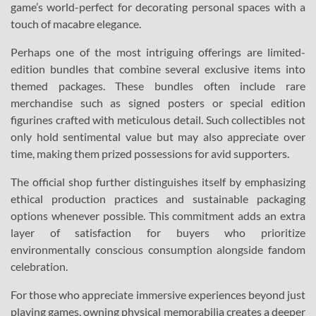
game’s world-perfect for decorating personal spaces with a
touch of macabre elegance.
Perhaps one of the most intriguing offerings are limited-
edition bundles that combine several exclusive items into
themed packages. These bundles often include rare
merchandise such as signed posters or special edition
figurines crafted with meticulous detail. Such collectibles not
only hold sentimental value but may also appreciate over
time, making them prized possessions for avid supporters.
The official shop further distinguishes itself by emphasizing
ethical production practices and sustainable packaging
options whenever possible. This commitment adds an extra
layer of satisfaction for buyers who prioritize
environmentally conscious consumption alongside fandom
celebration.
For those who appreciate immersive experiences beyond just
playing games, owning physical memorabilia creates a deeper