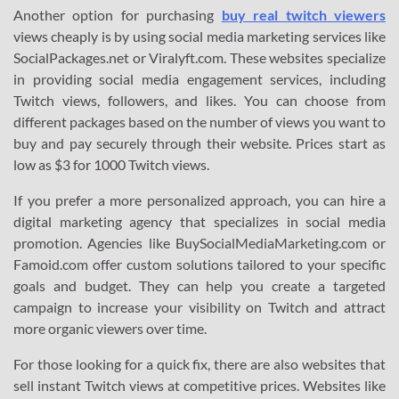
Another option for purchasing
buy real twitch viewers
views cheaply is by using social media marketing services like
SocialPackages.net or Viralyft.com. These websites specialize
in providing social media engagement services, including
Twitch views, followers, and likes. You can choose from
different packages based on the number of views you want to
buy and pay securely through their website. Prices start as
low as $3 for 1000 Twitch views.
If you prefer a more personalized approach, you can hire a
digital marketing agency that specializes in social media
promotion. Agencies like BuySocialMediaMarketing.com or
Famoid.com offer custom solutions tailored to your specific
goals and budget. They can help you create a targeted
campaign to increase your visibility on Twitch and attract
more organic viewers over time.
For those looking for a quick fix, there are also websites that
sell instant Twitch views at competitive prices. Websites like