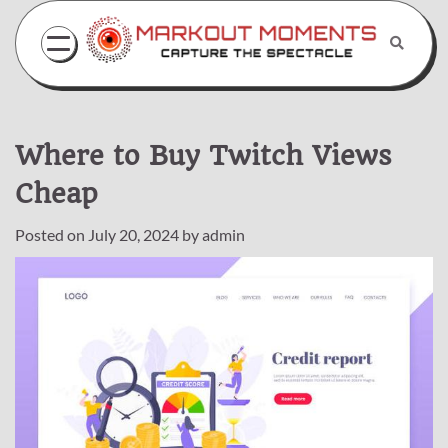
Skip
to
content
Where to Buy Twitch Views
Cheap
Posted on
July 20, 2024
by
admin