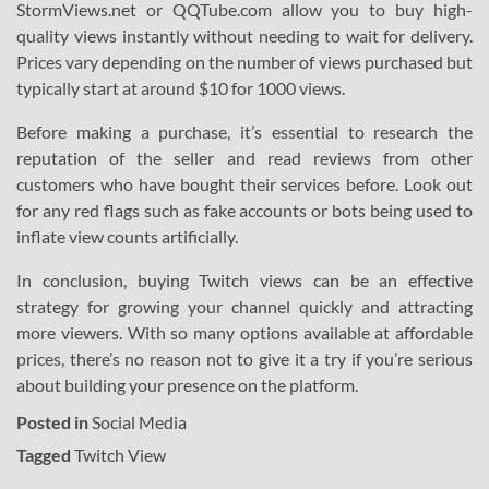
StormViews.net or QQTube.com allow you to buy high-
quality views instantly without needing to wait for delivery.
Prices vary depending on the number of views purchased but
typically start at around $10 for 1000 views.
Before making a purchase, it’s essential to research the
reputation of the seller and read reviews from other
customers who have bought their services before. Look out
for any red flags such as fake accounts or bots being used to
inflate view counts artificially.
In conclusion, buying Twitch views can be an effective
strategy for growing your channel quickly and attracting
more viewers. With so many options available at affordable
prices, there’s no reason not to give it a try if you’re serious
about building your presence on the platform.
Posted in
Social Media
Tagged
Twitch View