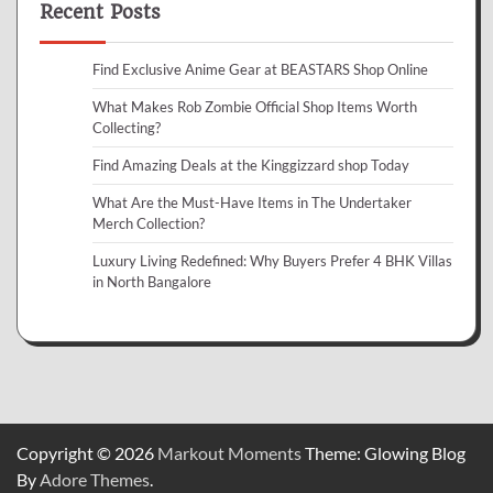
Recent Posts
Find Exclusive Anime Gear at BEASTARS Shop Online
What Makes Rob Zombie Official Shop Items Worth
Collecting?
Find Amazing Deals at the Kinggizzard shop Today
What Are the Must-Have Items in The Undertaker
Merch Collection?
Luxury Living Redefined: Why Buyers Prefer 4 BHK Villas
in North Bangalore
Copyright © 2026
Markout Moments
Theme: Glowing Blog
By
Adore Themes
.