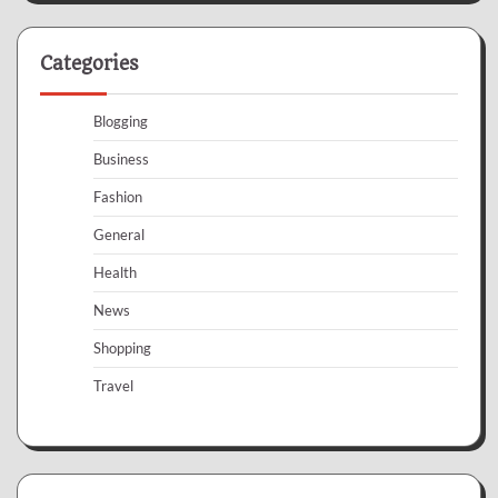
Categories
Blogging
Business
Fashion
General
Health
News
Shopping
Travel