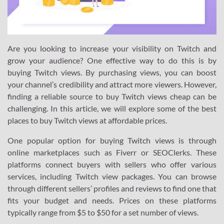
Are you looking to increase your visibility on Twitch and
grow your audience? One effective way to do this is by
buying Twitch views. By purchasing views, you can boost
your channel’s credibility and attract more viewers. However,
finding a reliable source to buy Twitch views cheap can be
challenging. In this article, we will explore some of the best
places to buy Twitch views at affordable prices.
One popular option for buying Twitch views is through
online marketplaces such as Fiverr or SEOClerks. These
platforms connect buyers with sellers who offer various
services, including Twitch view packages. You can browse
through different sellers’ profiles and reviews to find one that
fits your budget and needs. Prices on these platforms
typically range from $5 to $50 for a set number of views.