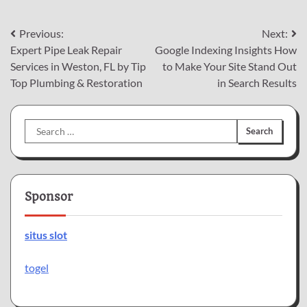
Post
Previous:
Next:
Expert Pipe Leak Repair
Google Indexing Insights How
navigation
Services in Weston, FL by Tip
to Make Your Site Stand Out
Top Plumbing & Restoration
in Search Results
Search
for:
Sponsor
situs slot
togel