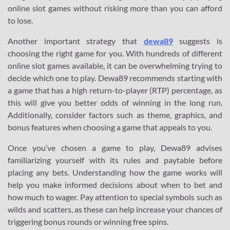
online slot games without risking more than you can afford
to lose.
Another important strategy that
dewa89
suggests is
choosing the right game for you. With hundreds of different
online slot games available, it can be overwhelming trying to
decide which one to play. Dewa89 recommends starting with
a game that has a high return-to-player (RTP) percentage, as
this will give you better odds of winning in the long run.
Additionally, consider factors such as theme, graphics, and
bonus features when choosing a game that appeals to you.
Once you’ve chosen a game to play, Dewa89 advises
familiarizing yourself with its rules and paytable before
placing any bets. Understanding how the game works will
help you make informed decisions about when to bet and
how much to wager. Pay attention to special symbols such as
wilds and scatters, as these can help increase your chances of
triggering bonus rounds or winning free spins.