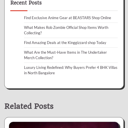
Recent Posts
Find Exclusive Anime Gear at BEASTARS Shop Online
What Makes Rob Zombie Official Shop Items Worth
Collecting?
Find Amazing Deals at the Kinggizzard shop Today
What Are the Must-Have Items in The Undertaker
Merch Collection?
Luxury Living Redefined: Why Buyers Prefer 4 BHK Villas
in North Bangalore
Related Posts