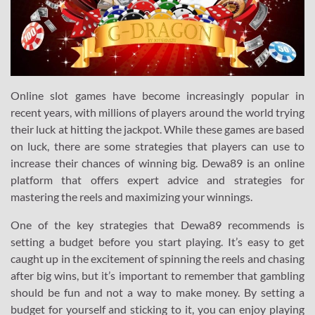
Online slot games have become increasingly popular in
recent years, with millions of players around the world trying
their luck at hitting the jackpot. While these games are based
on luck, there are some strategies that players can use to
increase their chances of winning big. Dewa89 is an online
platform that offers expert advice and strategies for
mastering the reels and maximizing your winnings.
One of the key strategies that Dewa89 recommends is
setting a budget before you start playing. It’s easy to get
caught up in the excitement of spinning the reels and chasing
after big wins, but it’s important to remember that gambling
should be fun and not a way to make money. By setting a
budget for yourself and sticking to it, you can enjoy playing