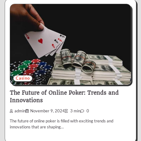
Casino
The Future of Online Poker: Trends and
Innovations
admin
November 9, 2024
3 min
0
The future of online poker is filled with exciting trends and
innovations that are shaping…