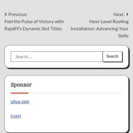
Post
Previous:
Next:
Feel the Pulse of Victory with
Next-Level Roofing
navigation
Raja89’s Dynamic Slot Titles
Installation: Advancing Your
Skills
Search
for:
Sponsor
situs slot
togel