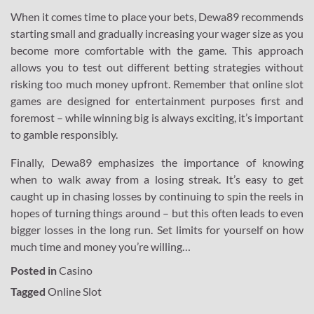
When it comes time to place your bets, Dewa89 recommends
starting small and gradually increasing your wager size as you
become more comfortable with the game. This approach
allows you to test out different betting strategies without
risking too much money upfront. Remember that online slot
games are designed for entertainment purposes first and
foremost – while winning big is always exciting, it’s important
to gamble responsibly.
Finally, Dewa89 emphasizes the importance of knowing
when to walk away from a losing streak. It’s easy to get
caught up in chasing losses by continuing to spin the reels in
hopes of turning things around – but this often leads to even
bigger losses in the long run. Set limits for yourself on how
much time and money you’re willing…
Posted in
Casino
Tagged
Online Slot