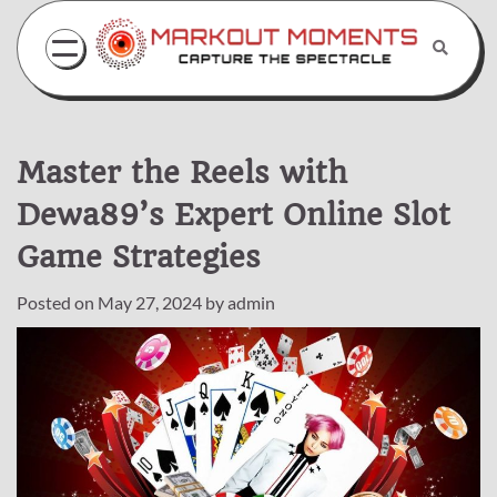
Skip
to
content
Master the Reels with
Dewa89’s Expert Online Slot
Game Strategies
Posted on
May 27, 2024
by
admin