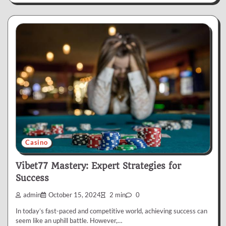
Casino
Vibet77 Mastery: Expert Strategies for
Success
admin
October 15, 2024
2 min
0
In today’s fast-paced and competitive world, achieving success can
seem like an uphill battle. However,…