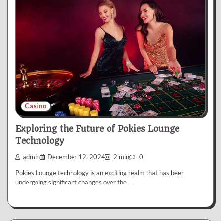
Casino
Exploring the Future of Pokies Lounge
Technology
admin
December 12, 2024
2 min
0
Pokies Lounge technology is an exciting realm that has been
undergoing significant changes over the…