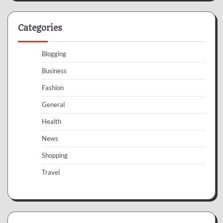
Categories
Blogging
Business
Fashion
General
Health
News
Shopping
Travel