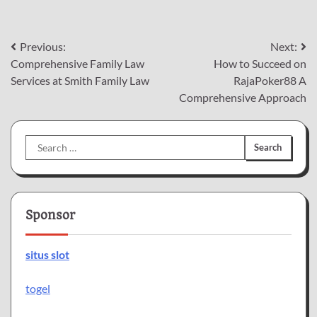
Post
Previous:
Next:
Comprehensive Family Law
How to Succeed on
navigation
Services at Smith Family Law
RajaPoker88 A
Comprehensive Approach
Search
for:
Sponsor
situs slot
togel