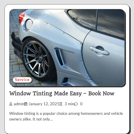
Service
Window Tinting Made Easy – Book Now
admin
January 12, 2025
3 min
0
Window tinting is a popular choice among homeowners and vehicle
owners alike. It not only…