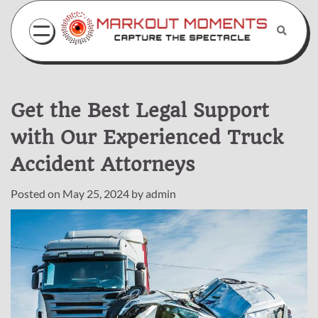
Skip
to
content
Get the Best Legal Support
with Our Experienced Truck
Accident Attorneys
Posted on
May 25, 2024
by
admin