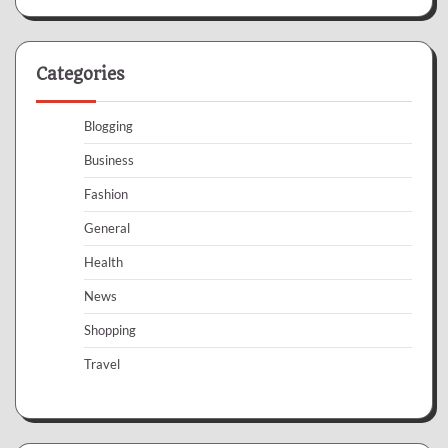
Categories
Blogging
Business
Fashion
General
Health
News
Shopping
Travel