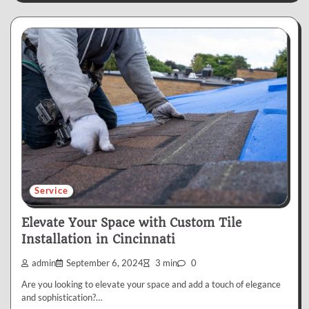
Service
Elevate Your Space with Custom Tile
Installation in Cincinnati
admin
September 6, 2024
3 min
0
Are you looking to elevate your space and add a touch of elegance
and sophistication?…