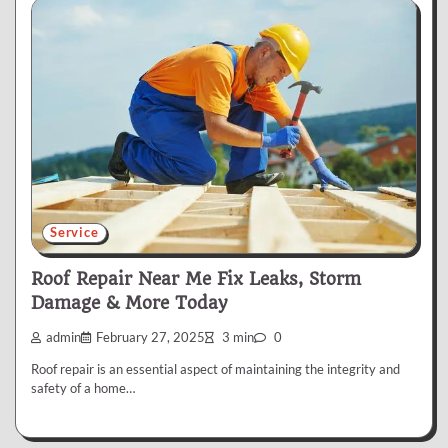
Service
Roof Repair Near Me Fix Leaks, Storm
Damage & More Today
admin
February 27, 2025
3 min
0
Roof repair is an essential aspect of maintaining the integrity and
safety of a home…