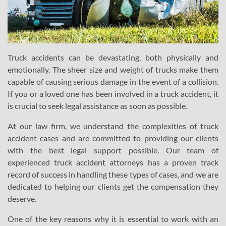
Truck accidents can be devastating, both physically and
emotionally. The sheer size and weight of trucks make them
capable of causing serious damage in the event of a collision.
If you or a loved one has been involved in a truck accident, it
is crucial to seek legal assistance as soon as possible.
At our law firm, we understand the complexities of truck
accident cases and are committed to providing our clients
with the best legal support possible. Our team of
experienced truck accident attorneys has a proven track
record of success in handling these types of cases, and we are
dedicated to helping our clients get the compensation they
deserve.
One of the key reasons why it is essential to work with an