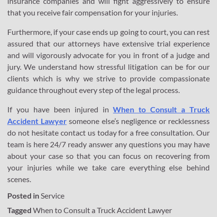
insurance companies and will fight aggressively to ensure
that you receive fair compensation for your injuries.
Furthermore, if your case ends up going to court, you can rest
assured that our attorneys have extensive trial experience
and will vigorously advocate for you in front of a judge and
jury. We understand how stressful litigation can be for our
clients which is why we strive to provide compassionate
guidance throughout every step of the legal process.
If you have been injured in
When to Consult a Truck
Accident Lawyer
someone else’s negligence or recklessness
do not hesitate contact us today for a free consultation. Our
team is here 24/7 ready answer any questions you may have
about your case so that you can focus on recovering from
your injuries while we take care everything else behind
scenes.
Posted in
Service
Tagged
When to Consult a Truck Accident Lawyer