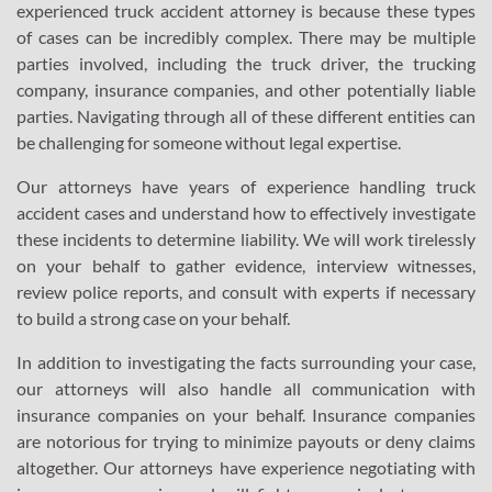
experienced truck accident attorney is because these types
of cases can be incredibly complex. There may be multiple
parties involved, including the truck driver, the trucking
company, insurance companies, and other potentially liable
parties. Navigating through all of these different entities can
be challenging for someone without legal expertise.
Our attorneys have years of experience handling truck
accident cases and understand how to effectively investigate
these incidents to determine liability. We will work tirelessly
on your behalf to gather evidence, interview witnesses,
review police reports, and consult with experts if necessary
to build a strong case on your behalf.
In addition to investigating the facts surrounding your case,
our attorneys will also handle all communication with
insurance companies on your behalf. Insurance companies
are notorious for trying to minimize payouts or deny claims
altogether. Our attorneys have experience negotiating with