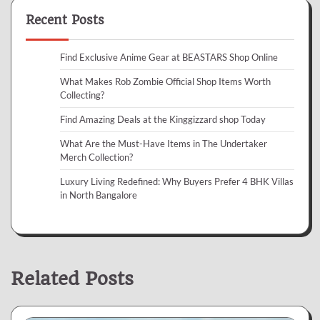
Recent Posts
Find Exclusive Anime Gear at BEASTARS Shop Online
What Makes Rob Zombie Official Shop Items Worth
Collecting?
Find Amazing Deals at the Kinggizzard shop Today
What Are the Must-Have Items in The Undertaker
Merch Collection?
Luxury Living Redefined: Why Buyers Prefer 4 BHK Villas
in North Bangalore
Related Posts