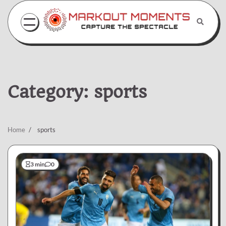
Skip
to
content
Category:
sports
Home
sports
3 min
0