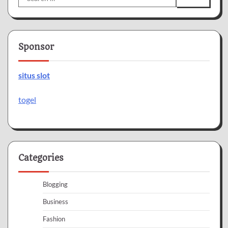
for:
Sponsor
situs slot
togel
Categories
Blogging
Business
Fashion