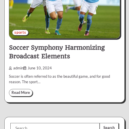
sports
Soccer Symphony Harmonizing
Broadcast Elements
admin
June 10, 2024
Soccer is often referred to as the beautiful game, and for good
reason. The sport…
Read More
Search