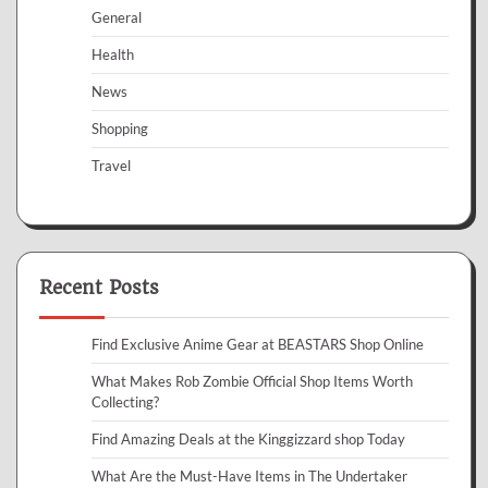
General
Health
News
Shopping
Travel
Recent Posts
Find Exclusive Anime Gear at BEASTARS Shop Online
What Makes Rob Zombie Official Shop Items Worth
Collecting?
Find Amazing Deals at the Kinggizzard shop Today
What Are the Must-Have Items in The Undertaker