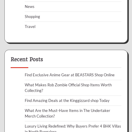
News
Shopping
Travel
Recent Posts
Find Exclusive Anime Gear at BEASTARS Shop Online
What Makes Rob Zombie Official Shop Items Worth
Collecting?
Find Amazing Deals at the Kinggizzard shop Today
What Are the Must-Have Items in The Undertaker
Merch Collection?
Luxury Living Redefined: Why Buyers Prefer 4 BHK Villas
in North Bangalore