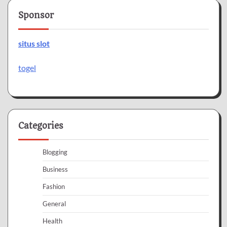
Sponsor
situs slot
togel
Categories
Blogging
Business
Fashion
General
Health