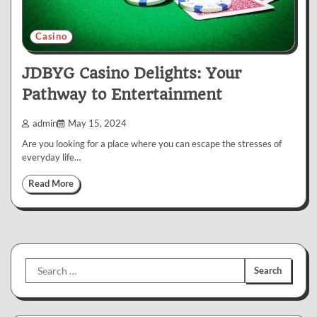
Casino
JDBYG Casino Delights: Your
Pathway to Entertainment
admin
May 15, 2024
Are you looking for a place where you can escape the stresses of
everyday life…
Read More
Search
for: