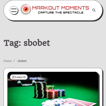
Skip
to
content
Tag:
sbobet
Home
sbobet
3 min
0