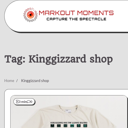
Skip
to
content
Tag:
Kinggizzard shop
Home
Kinggizzard shop
3 min
0