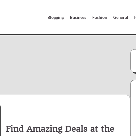
Blogging
Business
Fashion
General
Find Amazing Deals at the