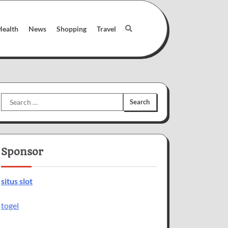
Health
News
Shopping
Travel
Search
for:
Sponsor
situs slot
togel