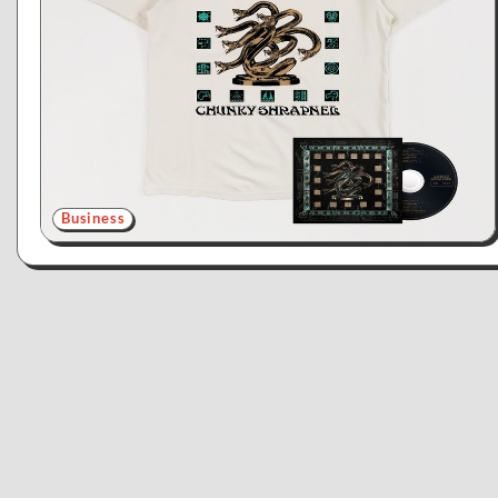
Business