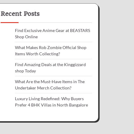
Recent Posts
Find Exclusive Anime Gear at BEASTARS
Shop Online
What Makes Rob Zombie Official Shop
Items Worth Collecting?
Find Amazing Deals at the Kinggizzard
shop Today
What Are the Must-Have Items in The
Undertaker Merch Collection?
Luxury Living Redefined: Why Buyers
Prefer 4 BHK Villas in North Bangalore