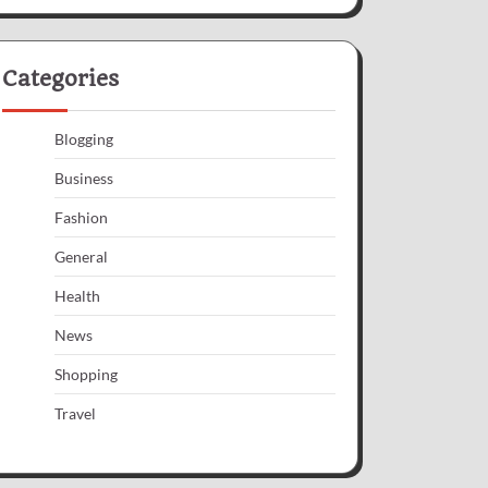
Categories
Blogging
Business
Fashion
General
Health
News
Shopping
Travel