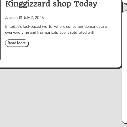
Kinggizzard shop Today
admin
July 7, 2026
In today’s fast-paced world, where consumer demands are
ever-evolving and the marketplace is saturated with…
Read More