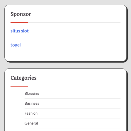
Sponsor
situs slot
togel
Categories
Blogging
Business
Fashion
General