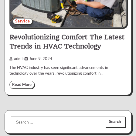
Service
Revolutionizing Comfort The Latest
Trends in HVAC Technology
admin
June 9, 2024
The HVAC industry has seen significant advancements in
technology over the years, revolutionizing comfort in…
Read More
Search
for: