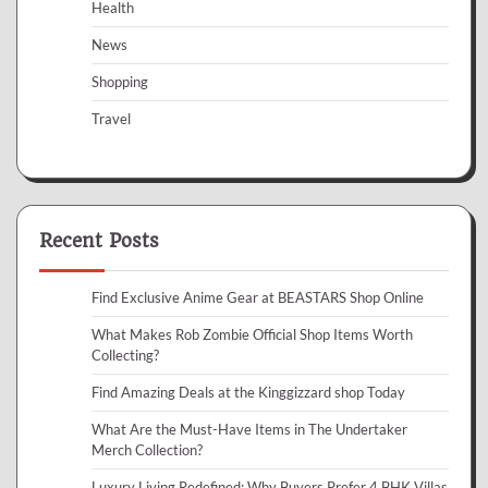
Health
News
Shopping
Travel
Recent Posts
Find Exclusive Anime Gear at BEASTARS Shop Online
What Makes Rob Zombie Official Shop Items Worth
Collecting?
Find Amazing Deals at the Kinggizzard shop Today
What Are the Must-Have Items in The Undertaker
Merch Collection?
Luxury Living Redefined: Why Buyers Prefer 4 BHK Villas