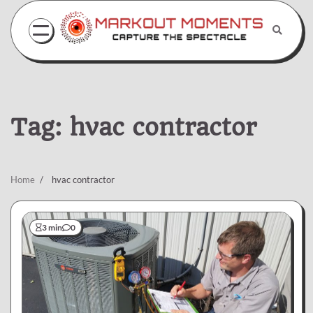
Skip
to
content
Tag:
hvac contractor
Home
hvac contractor
3 min
0