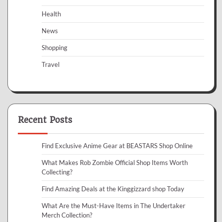
Health
News
Shopping
Travel
Recent Posts
Find Exclusive Anime Gear at BEASTARS Shop Online
What Makes Rob Zombie Official Shop Items Worth
Collecting?
Find Amazing Deals at the Kinggizzard shop Today
What Are the Must-Have Items in The Undertaker
Merch Collection?