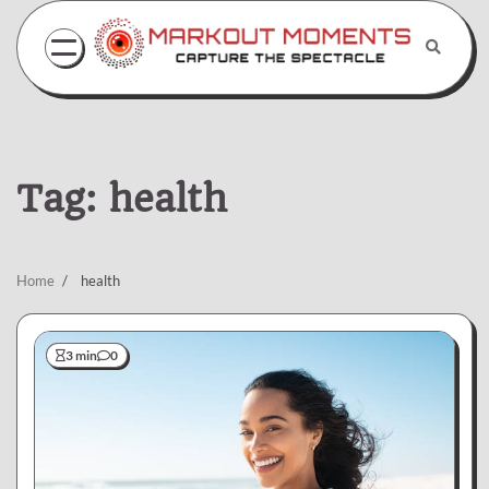
Skip
to
content
Tag:
health
Home
health
3 min
0