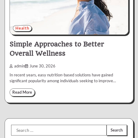
Health
Simple Approaches to Better
Overall Wellness
admin
June 30, 2026
In recent years, easy nutrition-based solutions have gained
significant popularity among individuals seeking to improve…
Read More
Search
for: