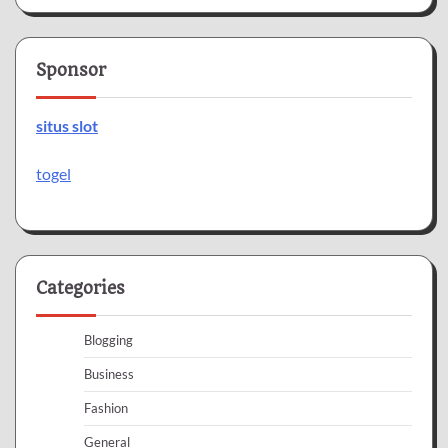
Sponsor
situs slot
togel
Categories
Blogging
Business
Fashion
General