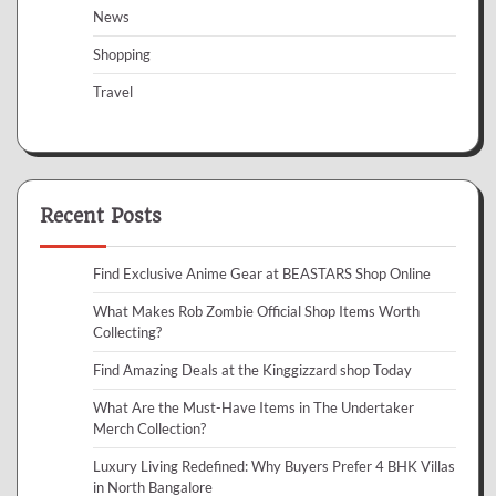
News
Shopping
Travel
Recent Posts
Find Exclusive Anime Gear at BEASTARS Shop Online
What Makes Rob Zombie Official Shop Items Worth
Collecting?
Find Amazing Deals at the Kinggizzard shop Today
What Are the Must-Have Items in The Undertaker
Merch Collection?
Luxury Living Redefined: Why Buyers Prefer 4 BHK Villas
in North Bangalore