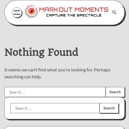
Skip
to
content
Nothing Found
It seems we can’t find what you’re looking for. Perhaps
searching can help.
Search
for:
Search
for: