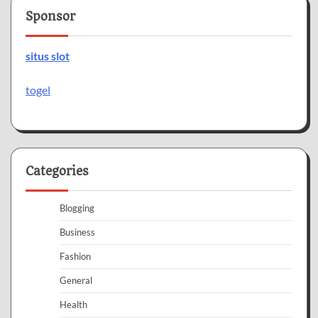
Sponsor
situs slot
togel
Categories
Blogging
Business
Fashion
General
Health