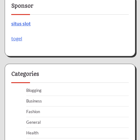
Sponsor
situs slot
togel
Categories
Blogging
Business
Fashion
General
Health