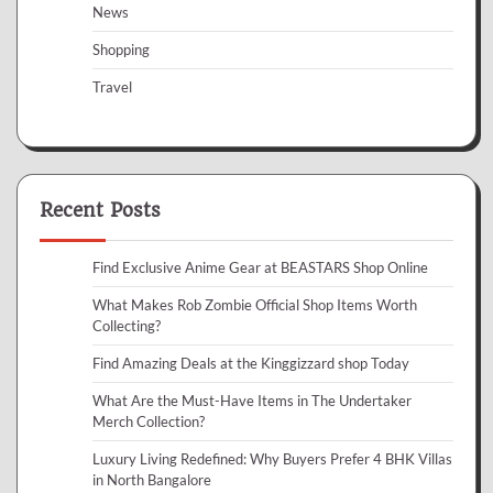
News
Shopping
Travel
Recent Posts
Find Exclusive Anime Gear at BEASTARS Shop Online
What Makes Rob Zombie Official Shop Items Worth
Collecting?
Find Amazing Deals at the Kinggizzard shop Today
What Are the Must-Have Items in The Undertaker
Merch Collection?
Luxury Living Redefined: Why Buyers Prefer 4 BHK Villas
in North Bangalore