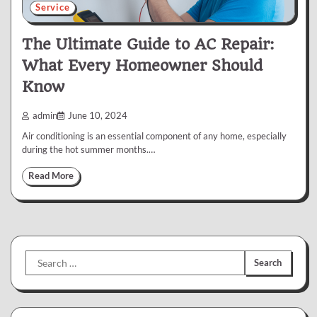
Service
The Ultimate Guide to AC Repair:
What Every Homeowner Should
Know
admin
June 10, 2024
Air conditioning is an essential component of any home, especially
during the hot summer months.…
Read More
Search
for: