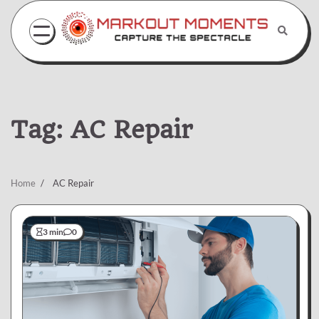
Skip
to
content
Tag:
AC Repair
Home
AC Repair
3 min
0